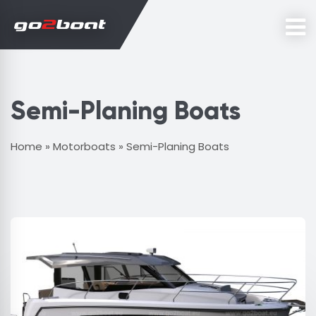
Semi-Planing Boats
Home
»
Motorboats
»
Semi-Planing Boats