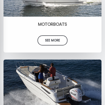
MOTORBOATS
SEE MORE