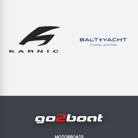
MOTORBOATS