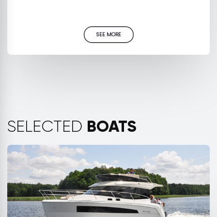
SEE MORE
BOATS
SELECTED