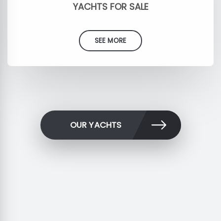
YACHTS FOR SALE
SEE MORE
OUR YACHTS