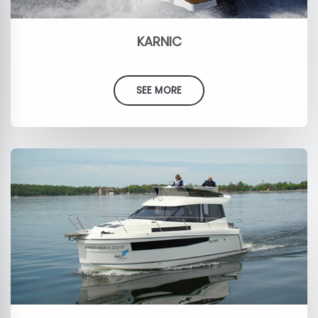
KARNIC
SEE MORE