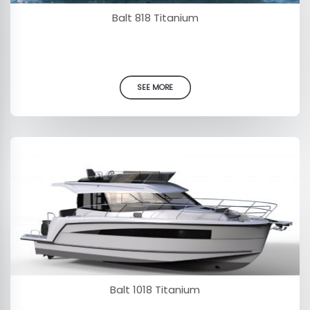
Balt 818 Titanium
SEE MORE
Balt 1018 Titanium