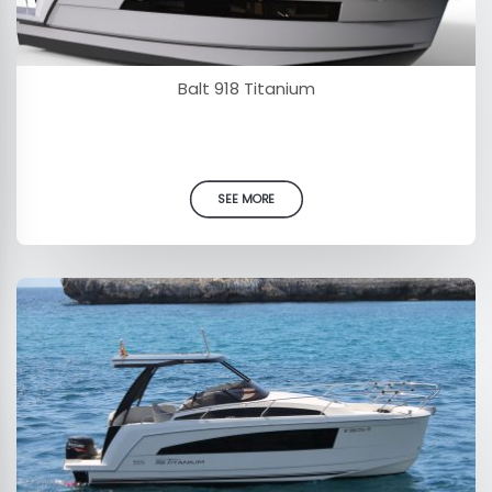
Balt 918 Titanium
SEE MORE